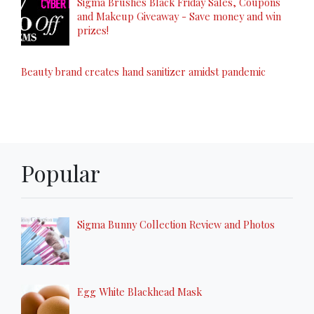
Sigma Brushes Black Friday Sales, Coupons
and Makeup Giveaway - Save money and win
prizes!
Beauty brand creates hand sanitizer amidst pandemic
Popular
Sigma Bunny Collection Review and Photos
Egg White Blackhead Mask