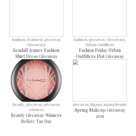
fashion, featured, giveaway,
fashion, giveaway, Giveaways,
Giveaways
Urban Outfitters
Kendall Jenner Fashion:
Fashion Friday Urban
Shirt Dress Giveaway
Outfitters Flat Giveaway
beauty, giveaway, giveaway
giveaway, Sigma, sigma beauty
winners
Spring Makeup Giveaway
Beauty Giveaway Winners
2015
Before Tax Day