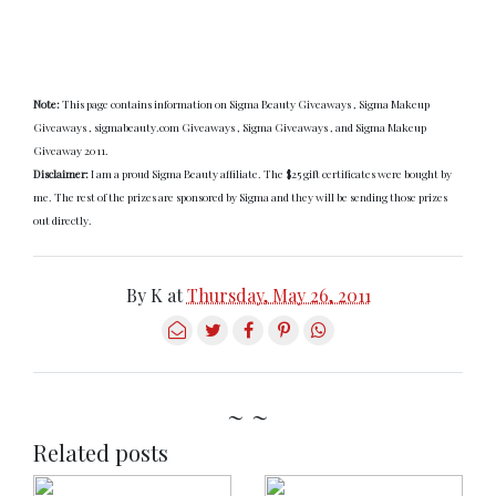
Note:
This page contains information on Sigma Beauty Giveaways , Sigma Makeup
Giveaways , sigmabeauty.com Giveaways , Sigma Giveaways , and Sigma Makeup
Giveaway 2011.
Disclaimer:
I am a proud Sigma Beauty affiliate. The $25 gift certificates were bought by
me. The rest of the prizes are sponsored by Sigma and they will be sending those prizes
out directly.
By
K
at
Thursday, May 26, 2011
~ ~
Related posts