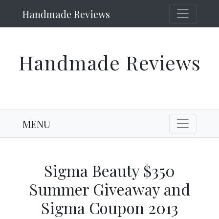
Handmade Reviews
Handmade Reviews
MENU
Sigma Beauty $350
Summer Giveaway and
Sigma Coupon 2013