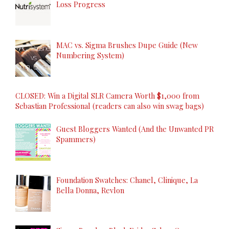
Loss Progress
MAC vs. Sigma Brushes Dupe Guide (New
Numbering System)
CLOSED: Win a Digital SLR Camera Worth $1,000 from
Sebastian Professional (readers can also win swag bags)
Guest Bloggers Wanted (And the Unwanted PR
Spammers)
Foundation Swatches: Chanel, Clinique, La
Bella Donna, Revlon