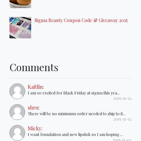
Sigma Beauty Coupon Code & Giveaway 2015
Comments
Kaitlin
:
I am so excited for Black Friday at sigma this yea...
2015-11-12
shru
:
There will be no minimum order needed to ship to S...
2015-11-12
Micky
:
I want foundation and new lipstick so I am hoping ...
2015-11-02