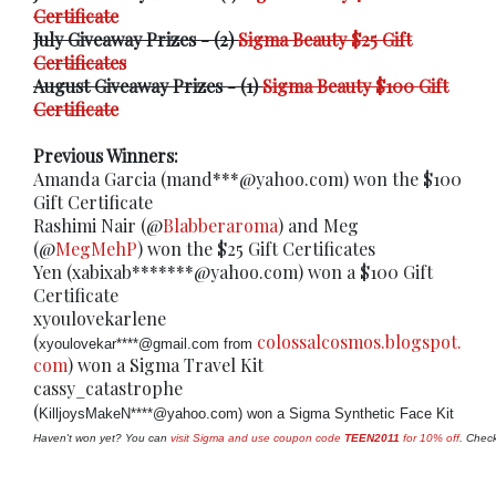
Certificate
July Giveaway Prizes - (2)
Sigma Beauty $25 Gift
Certificates
August Giveaway Prizes - (1)
Sigma Beauty $100 Gift
Certificate
Previous Winners:
Amanda Garcia (mand***@yahoo.com) won the $100
Gift Certificate
Rashimi Nair (@
Blabberaroma
) and Meg
(@
MegMehP
) won the $25 Gift Certificates
Yen (xabixab*******@yahoo.com) won a $100 Gift
Certificate
xyoulovekarlene
(
colossalcosmos.blogspot.
xyoulovekar****@gmail.com from 
com
) won a Sigma Travel Kit
cassy_catastrophe
(
KilljoysMakeN****@yahoo.com) won a Sigma Synthetic Face Kit
Haven't won yet? You can 
visit Sigma and use coupon code 
TEEN2011
 for 10% off
. Check