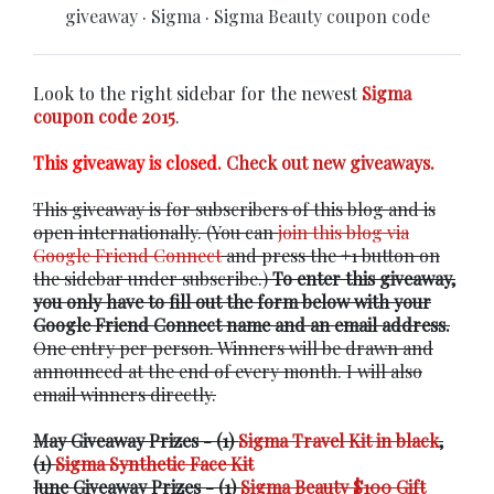
giveaway
·
Sigma
·
Sigma Beauty coupon code
Look to the right sidebar for the newest
Sigma
coupon code 2015
.
This giveaway is closed.
Check out new giveaways.
This giveaway is for subscribers of this blog and is
open internationally. (You can
join this blog via
Google Friend Connect
and press the +1 button on
the sidebar under subscribe.)
To enter this giveaway,
you only have to fill out the form below with your
Google Friend Connect name and an email address.
One entry per person. Winners will be drawn and
announced at the end of every month. I will also
email winners directly.
May Giveaway Prizes - (1)
Sigma Travel Kit in black
,
(1)
Sigma Synthetic Face Kit
June Giveaway Prizes - (1)
Sigma Beauty $100 Gift