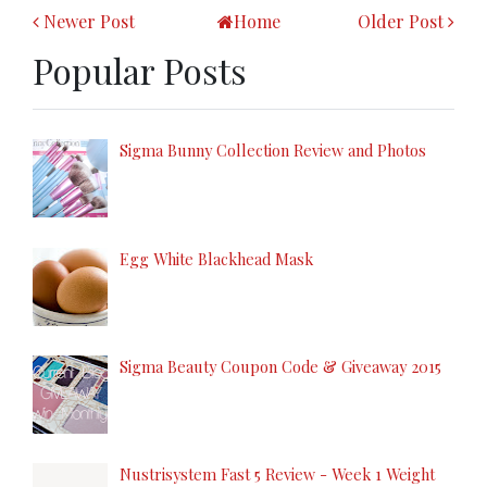
Newer Post
Home
Older Post
Popular Posts
Sigma Bunny Collection Review and Photos
Egg White Blackhead Mask
Sigma Beauty Coupon Code & Giveaway 2015
Nustrisystem Fast 5 Review - Week 1 Weight