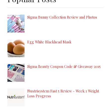
Sigma Bunny Collection Review and Photos
Egg White Blackhead Mask
Sigma Beauty Coupon Code & Giveaway 2015
Nustrisystem Fast 5 Review - Week 1 Weight
Loss Progress