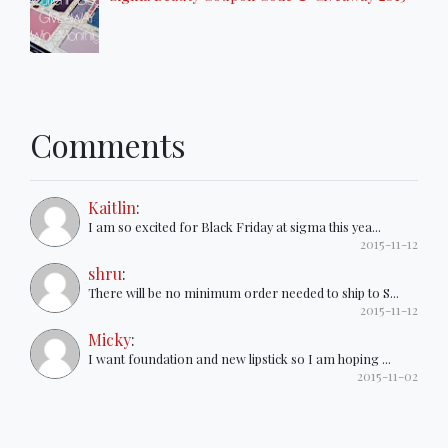
Comments
Kaitlin
:
I am so excited for Black Friday at sigma this yea...
2015-11-12
shru
:
There will be no minimum order needed to ship to S...
2015-11-12
Micky
:
I want foundation and new lipstick so I am hoping ...
2015-11-02