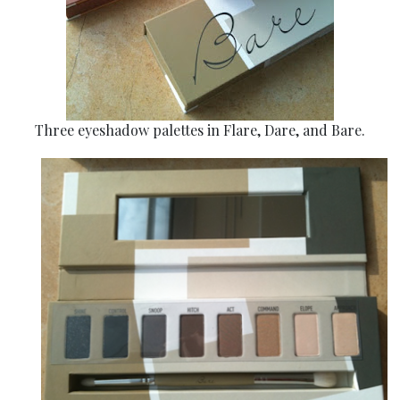
Three eyeshadow palettes in Flare, Dare, and Bare.