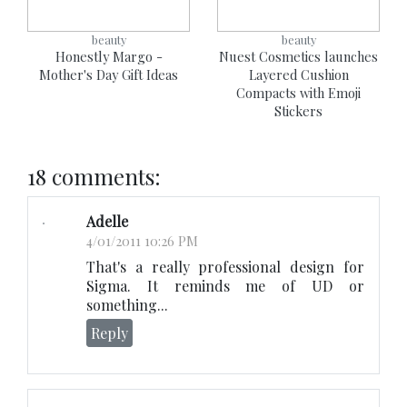
beauty
beauty
Honestly Margo -
Nuest Cosmetics launches
Mother's Day Gift Ideas
Layered Cushion
Compacts with Emoji
Stickers
18 comments:
Adelle
4/01/2011 10:26 PM
That's a really professional design for
Sigma. It reminds me of UD or
something...
Reply