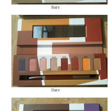
Bare
Dare