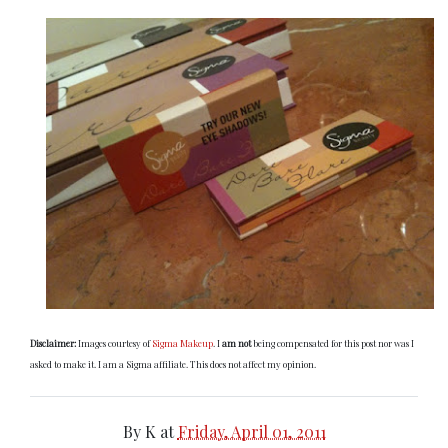
Disclaimer:
Images courtesy of
Sigma Makeup
. I
am not
being compensated for this post nor was I
asked to make it. I am a Sigma affiliate. This does not affect my opinion.
By
K
at
Friday, April 01, 2011