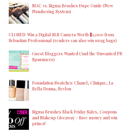
MAC vs. Sigma Brushes Dupe Guide (New
Numbering System)
CLOSED: Win a Digital SLR Camera Worth $1,000 from
Sebastian Professional (readers can also win swag bags)
Guest Bloggers Wanted (And the Unwanted PR
Spammers)
Foundation Swatches: Chanel, Clinique, La
Bella Donna, Revlon
Sigma Brushes Black Friday Sales, Coupons
and Makeup Giveaway - Save money and win
prizes!