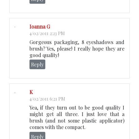
Ioanna G
4/02/2011 2:23 PM
Gorgeous packaging, 8 eyeshadows and
brush? Yes, please! I really hope they are
good quality!
Reply
K
4/02/2011 6:21 PM
Yea, if they turn out to be good quality I
might get all three. I just love that a
brush (and not some plastic applicator)
comes with the compact.
Reply