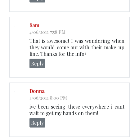
Sam
4/06/2011 7:58 PM
That is awesome! I was wondering when
they would come out with their make-up
line. Thanks for the info!
Reply
Donna
4/06/2011 8:00 PM
ive been seeing these everywhere i cant
wait to get my hands on them!
Reply