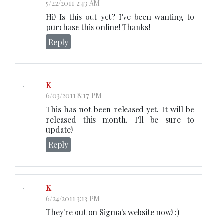
5/22/2011 2:43 AM
Hi! Is this out yet? I've been wanting to
purchase this online! Thanks!
Reply
K
6/03/2011 8:17 PM
This has not been released yet. It will be
released this month. I'll be sure to
update!
Reply
K
6/24/2011 3:13 PM
They're out on Sigma's website now! :)