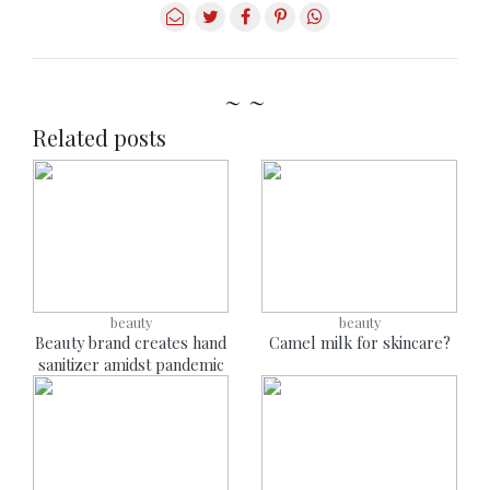
~ ~
Related posts
beauty
beauty
Beauty brand creates hand
Camel milk for skincare?
sanitizer amidst pandemic