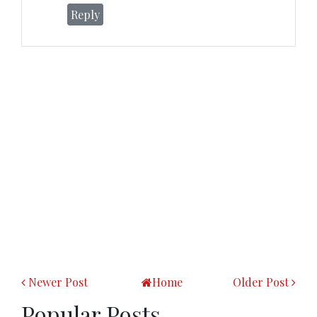
Reply
Newer Post
Home
Older Post
Popular Posts