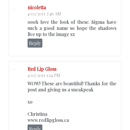
nicoletta
4/02/2011 7:46 AM
oooh love the look of these. Sigma have
such a good name so hope the shadows
live up to the image xx
Reply
Red Lip Gloss
4/02/2011 1:14 PM
WOW! These are beautiful! Thanks for the
post and giving us a sneakpeak
xo
Christina
www.redlipgloss.ca
Reply