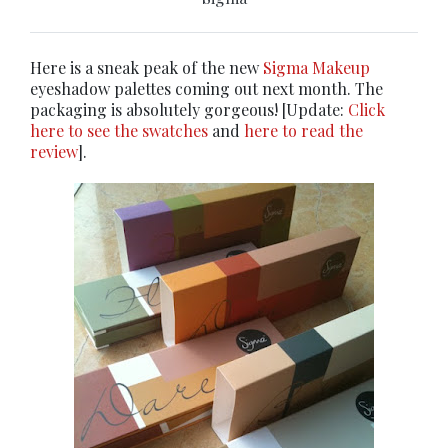
Here is a sneak peak of the new
Sigma Makeup
eyeshadow palettes coming out next month. The
packaging is absolutely gorgeous! [Update:
Click
here to see the swatches
and
here to read the
review
].