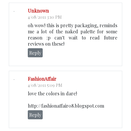
Unknown
4/08/2011 3:10 PM
oh wow! this is pretty packaging, reminds
me a lot of the naked palette for some
reason :p can't wait to read future
reviews on these!
Reply
FashionAffair
4/08/2011 5:09 PM
love the colors in dare!
http://fashionaffair08.blogspot.com
Reply