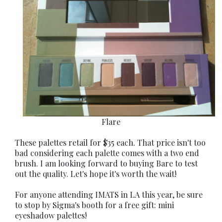
Flare
These palettes retail for $35 each. That price isn't too
bad considering each palette comes with a two end
brush. I am looking forward to buying Bare to test
out the quality. Let's hope it's worth the wait!
For anyone attending IMATS in LA this year, be sure
to stop by Sigma's booth for a free gift: mini
eyeshadow palettes!