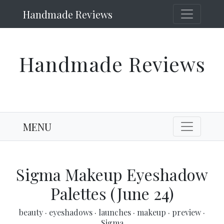
Handmade Reviews
Handmade Reviews
MENU
Sigma Makeup Eyeshadow
Palettes (June 24)
beauty
·
eyeshadows
·
launches
·
makeup
·
preview
·
Sigma