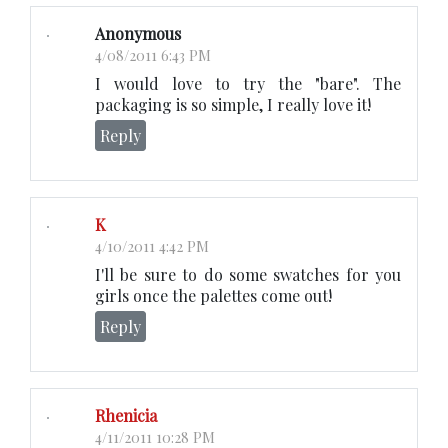
Anonymous
4/08/2011 6:43 PM
I would love to try the "bare". The
packaging is so simple, I really love it!
Reply
K
4/10/2011 4:42 PM
I'll be sure to do some swatches for you
girls once the palettes come out!
Reply
Rhenicia
4/11/2011 10:28 PM