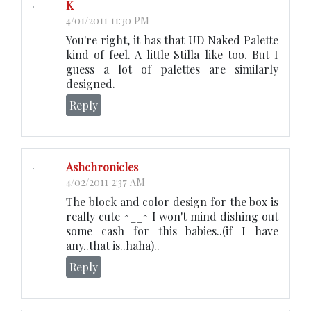
K
4/01/2011 11:30 PM
You're right, it has that UD Naked Palette
kind of feel. A little Stilla-like too. But I
guess a lot of palettes are similarly
designed.
Reply
Ashchronicles
4/02/2011 2:37 AM
The block and color design for the box is
really cute ^__^ I won't mind dishing out
some cash for this babies..(if I have
any..that is..haha)..
Reply