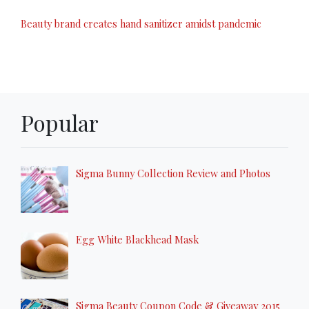
Beauty brand creates hand sanitizer amidst pandemic
Popular
Sigma Bunny Collection Review and Photos
Egg White Blackhead Mask
Sigma Beauty Coupon Code & Giveaway 2015