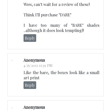
Wow, can't wait for a review of these!
Think I'll purchase "DARE"
I have too many of "BARE" shades
..although it does look tempting!!
Reply
Anonymous
4/25/2011 11:39 PM
Like the bare, the boxes look like a small
art print
Reply
Anonymous