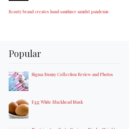
Beauty brand creates hand sanitizer amidst pandemic
Popular
Sigma Bunny Collection Review and Photos
Egg White Blackhead Mask