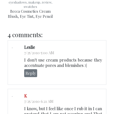
eyeshadows, makeup, review,
swatches
Becca Cosmetics Cream
Blush, Eye Tint, Eye Pencil
4 comments:
Leslie
7/25/2010 5:00 AM
I don't use cream products because they
accentuate pores and blemishes :(
Reply
K
7/25/2010 6:21 AM
I know, but I feel like once I rub it in I can
pretend that I am not wearing any! That