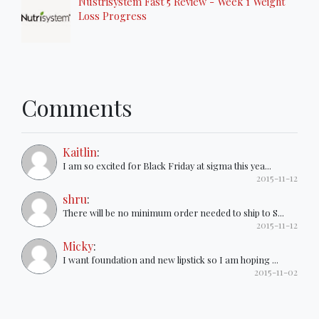
Nustrisystem Fast 5 Review - Week 1 Weight
Loss Progress
Comments
Kaitlin
:
I am so excited for Black Friday at sigma this yea...
2015-11-12
shru
:
There will be no minimum order needed to ship to S...
2015-11-12
Micky
:
I want foundation and new lipstick so I am hoping ...
2015-11-02