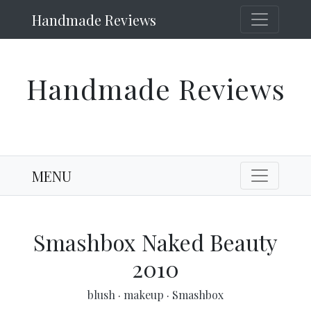
Handmade Reviews
Handmade Reviews
MENU
Smashbox Naked Beauty
2010
blush
·
makeup
·
Smashbox