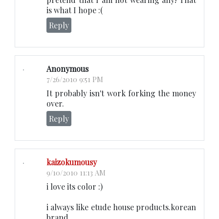
is what I hope :(
Reply
Anonymous
7/26/2010 9:51 PM
It probably isn't work forking the money
over.
Reply
kaizokumousy
9/10/2010 11:13 AM
i love its color :)
i always like etude house products.korean
brand.