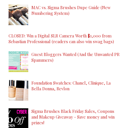
MAC vs. Sigma Brushes Dupe Guide (New
Numbering System)
CLOSED: Win a Digital SLR Camera Worth $1,000 from
Sebastian Professional (readers can also win swag bags)
Guest Bloggers Wanted (And the Unwanted PR
Spammers)
Foundation Swatches: Chanel, Clinique, La
Bella Donna, Revlon
Sigma Brushes Black Friday Sales, Coupons
and Makeup Giveaway - Save money and win
prizes!