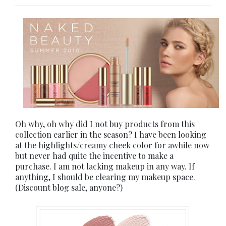
Oh why, oh why did I not buy products from this
collection earlier in the season? I have been looking
at the highlights/creamy cheek color for awhile now
but never had quite the incentive to make a
purchase. I am not lacking makeup in any way. If
anything, I should be clearing my makeup space.
(Discount blog sale, anyone?)