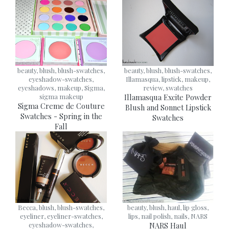
beauty, blush, blush-swatches,
beauty, blush, blush-swatches,
eyeshadow-swatches,
Illamasqua, lipstick, makeup,
eyeshadows, makeup, Sigma,
review, swatches
sigma makeup
Illamasqua Excite Powder
Sigma Creme de Couture
Blush and Sonnet Lipstick
Swatches - Spring in the
Swatches
Fall
Becca, blush, blush-swatches,
beauty, blush, haul, lip gloss,
eyeliner, eyeliner-swatches,
lips, nail polish, nails, NARS
eyeshadow-swatches,
NARS Haul