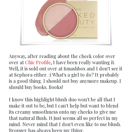
Anyway, after reading about the cheek color over
over at
Chic Profile
, I have been really wanting it.
Well, it is sold out over at Smashbox and I don't see it
at Sephora either. :( What's a girl to do? It probably
is a good thing. I should not buy anymore makeup. I
should buy books. Books!
I know this highlight blush duo won't be all that I
make it out to be, but I can't help but want to blend
its creamy smoothness onto my cheeks to give me
that natural flush. It just seems all so perfect in my
mind. Never mind that I don't even like to use blush.
Bronzer has always been my thing.