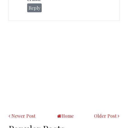
Reply
Newer Post
Home
Older Post