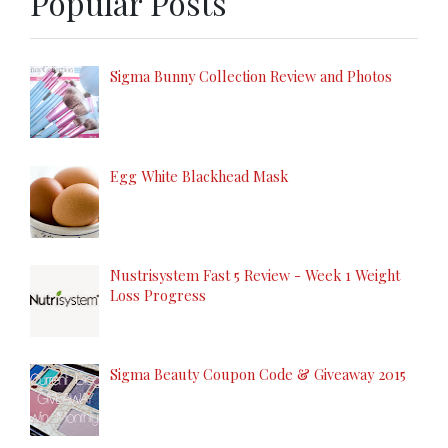
Popular Posts
Sigma Bunny Collection Review and Photos
Egg White Blackhead Mask
Nustrisystem Fast 5 Review - Week 1 Weight
Loss Progress
Sigma Beauty Coupon Code & Giveaway 2015