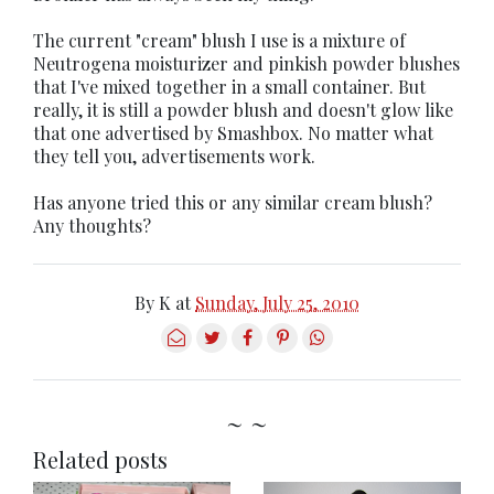
The current "cream" blush I use is a mixture of
Neutrogena moisturizer and pinkish powder blushes
that I've mixed together in a small container. But
really, it is still a powder blush and doesn't glow like
that one advertised by Smashbox. No matter what
they tell you, advertisements work.
Has anyone tried this or any similar cream blush?
Any thoughts?
By
K
at
Sunday, July 25, 2010
~ ~
Related posts