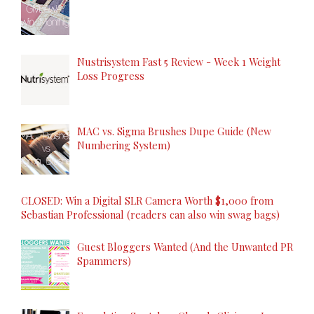
Nustrisystem Fast 5 Review - Week 1 Weight
Loss Progress
MAC vs. Sigma Brushes Dupe Guide (New
Numbering System)
CLOSED: Win a Digital SLR Camera Worth $1,000 from
Sebastian Professional (readers can also win swag bags)
Guest Bloggers Wanted (And the Unwanted PR
Spammers)