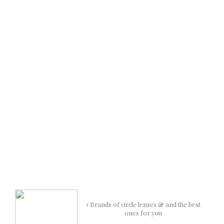
Brands of circle lenses & and the best
ones for you