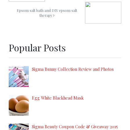
Epsom salt bath and DIY epsom salt
therapy
Popular Posts
Sigma Bunny Collection Review and Photos
Egg White Blackhead Mask
Sigma Beauty Coupon Code & Giveaway 2015