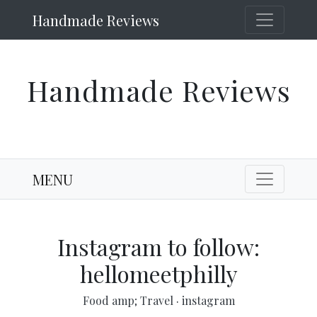
Handmade Reviews
Handmade Reviews
MENU
Instagram to follow:
hellomeetphilly
Food amp; Travel
·
instagram