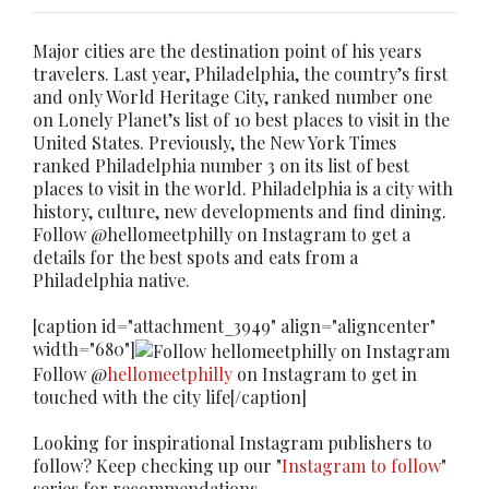
Major cities are the destination point of his years
travelers. Last year, Philadelphia, the country’s first
and only World Heritage City, ranked number one
on Lonely Planet’s list of 10 best places to visit in the
United States. Previously, the New York Times
ranked Philadelphia number 3 on its list of best
places to visit in the world. Philadelphia is a city with
history, culture, new developments and find dining.
Follow @hellomeetphilly on Instagram to get a
details for the best spots and eats from a
Philadelphia native.
[caption id="attachment_3949" align="aligncenter"
width="680"]
Follow @
hellomeetphilly
on Instagram to get in
touched with the city life[/caption]
Looking for inspirational Instagram publishers to
follow? Keep checking up our "
Instagram to follow
"
series for recommendations.