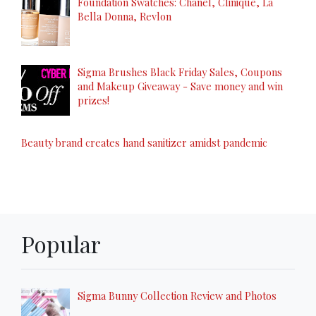
Foundation Swatches: Chanel, Clinique, La
Bella Donna, Revlon
Sigma Brushes Black Friday Sales, Coupons
and Makeup Giveaway - Save money and win
prizes!
Beauty brand creates hand sanitizer amidst pandemic
Popular
Sigma Bunny Collection Review and Photos