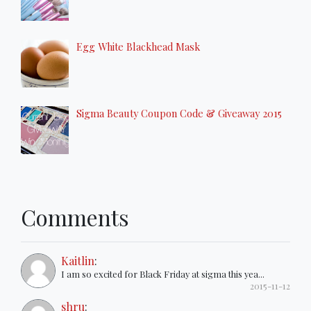
Egg White Blackhead Mask
Sigma Beauty Coupon Code & Giveaway 2015
Comments
Kaitlin
:
I am so excited for Black Friday at sigma this yea...
2015-11-12
shru
: