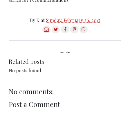
By
K
at
Sunday, February 26, 2017
~ ~
Related posts
No posts found
No comments:
Post a Comment