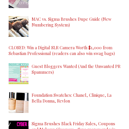
MAC vs. Sigma Brushes Dupe Guide (New
Numbering System)
CLOSED: Win a Digital SLR Camera Worth $1,000 from
Sebastian Professional (readers can also win swag bags)
Guest Bloggers Wanted (And the Unwanted PR
Spammers)
Foundation Swatches: Chanel, Clinique, La
Bella Donna, Revlon
Sigma Brushes Black Friday Sales, Coupons