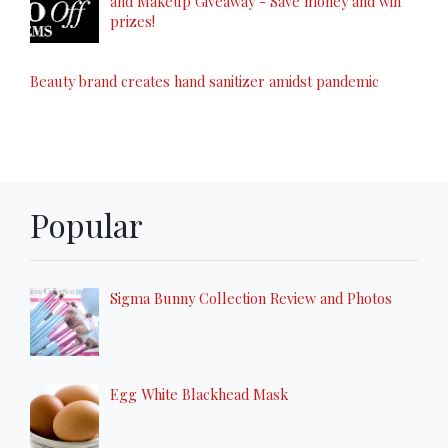
and Makeup Giveaway - Save money and win
prizes!
Beauty brand creates hand sanitizer amidst pandemic
Popular
Sigma Bunny Collection Review and Photos
Egg White Blackhead Mask