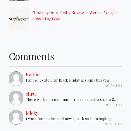
Nustrisystem Fast 5 Review - Week 1 Weight
Loss Progress
Comments
Kaitlin
:
I am so excited for Black Friday at sigma this yea...
2015-11-12
shru
:
There will be no minimum order needed to ship to S...
2015-11-12
Micky
:
I want foundation and new lipstick so I am hoping ...
2015-11-02