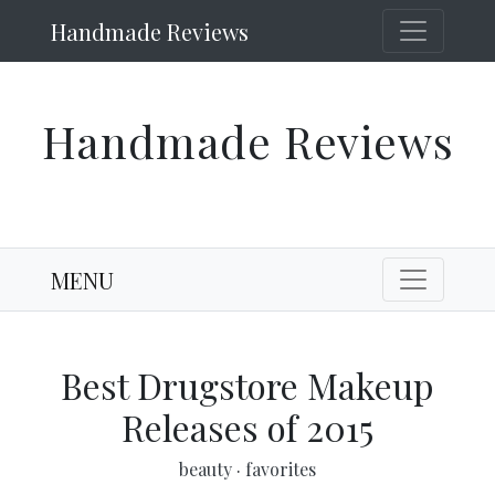
Handmade Reviews
Handmade Reviews
MENU
Best Drugstore Makeup
Releases of 2015
beauty
·
favorites