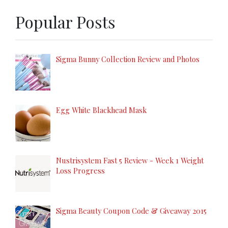
Popular Posts
Sigma Bunny Collection Review and Photos
Egg White Blackhead Mask
Nustrisystem Fast 5 Review - Week 1 Weight
Loss Progress
Sigma Beauty Coupon Code & Giveaway 2015