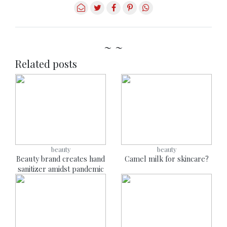
~ ~
Related posts
beauty
beauty
Beauty brand creates hand
Camel milk for skincare?
sanitizer amidst pandemic