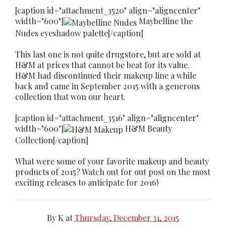
[caption id="attachment_3520" align="aligncenter"
width="600"]
Maybelline the
Nudes eyeshadow palette[/caption]
This last one is not quite drugstore, but are sold at
H&M at prices that cannot be beat for its value.
H&M had discontinued their makeup line a while
back and came in September 2015 with a generous
collection that won our heart.
[caption id="attachment_3516" align="aligncenter"
width="600"]
H&M Beauty
Collection[/caption]
What were some of your favorite makeup and beauty
products of 2015? Watch out for out post on the most
exciting releases to anticipate for 2016!
By
K
at
Thursday, December 31, 2015