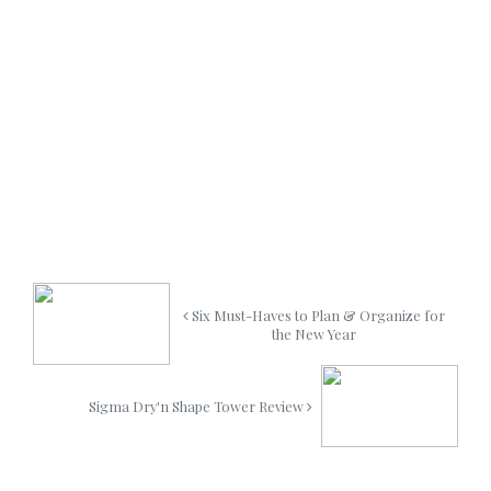
Six Must-Haves to Plan & Organize for
the New Year
Sigma Dry'n Shape Tower Review