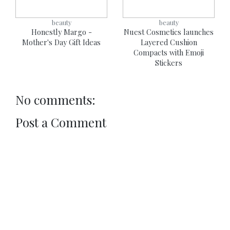
beauty
beauty
Honestly Margo -
Nuest Cosmetics launches
Mother's Day Gift Ideas
Layered Cushion
Compacts with Emoji
Stickers
No comments:
Post a Comment