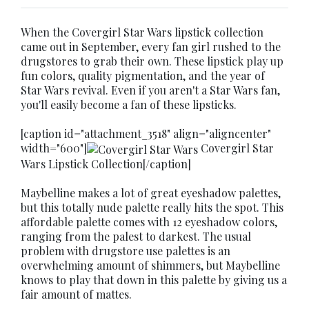
When the Covergirl Star Wars lipstick collection
came out in September, every fan girl rushed to the
drugstores to grab their own. These lipstick play up
fun colors, quality pigmentation, and the year of
Star Wars revival. Even if you aren't a Star Wars fan,
you'll easily become a fan of these lipsticks.
[caption id="attachment_3518" align="aligncenter"
width="600"]
Covergirl Star
Wars Lipstick Collection[/caption]
Maybelline makes a lot of great eyeshadow palettes,
but this totally nude palette really hits the spot. This
affordable palette comes with 12 eyeshadow colors,
ranging from the palest to darkest. The usual
problem with drugstore use palettes is an
overwhelming amount of shimmers, but Maybelline
knows to play that down in this palette by giving us a
fair amount of mattes.