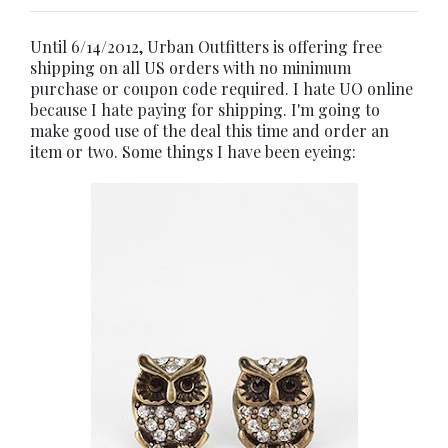
Until 6/14/2012, Urban Outfitters is offering free
shipping on all US orders with no minimum
purchase or coupon code required. I hate UO online
because I hate paying for shipping. I'm going to
make good use of the deal this time and order an
item or two. Some things I have been eyeing: