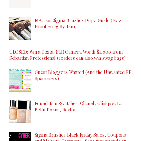
MAC vs. Sigma Brushes Dupe Guide (New
Numbering System)
CLOSED: Win a Digital SLR Camera Worth $1,000 from
Sebastian Professional (readers can also win swag bags)
Guest Bloggers Wanted (And the Unwanted PR
Spammers)
Foundation Swatches: Chanel, Clinique, La
Bella Donna, Revlon
Sigma Brushes Black Friday Sales, Coupons
and Makeup Giveaway - Save money and win