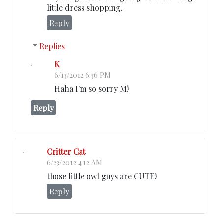
little dress shopping.
Reply
Replies
K
6/13/2012 6:36 PM
Haha I'm so sorry M!
Reply
Critter Cat
6/23/2012 4:12 AM
those little owl guys are CUTE!
Reply