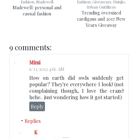
fashion, Madewell
fashion, Giveaways, Uniqlo,
Madewell: personal and
Urban Outfitters
Trending oversized
casual fashion
cardigans and 2017 New
Years Giveaway
9 comments:
Mimi
6/12/2012 4:56 AM
How on earth did owls suddenly get
popular? They're everywhere I look! (not
complaining though, I love the craze!
hehe.. just wondering how it got started)
Reply
Replies
K