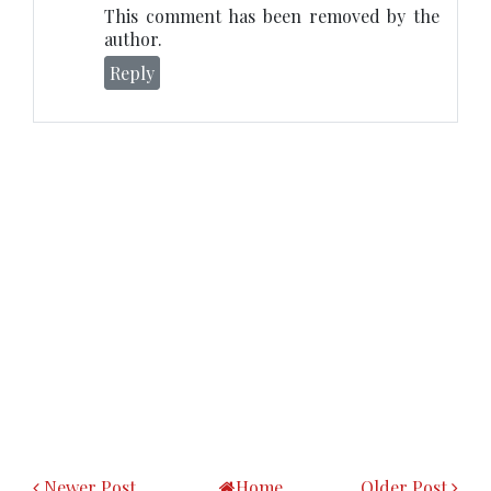
This comment has been removed by the
author.
Reply
Newer Post
Home
Older Post