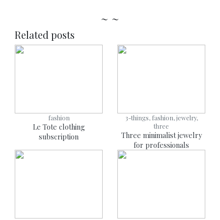
~ ~
Related posts
fashion
3-things, fashion, jewelry,
Le Tote clothing
three
Three minimalist jewelry
subscription
for professionals