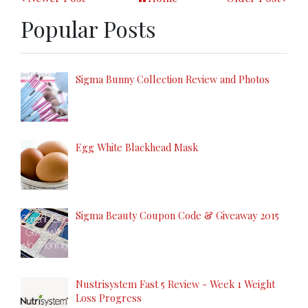
Popular Posts
Sigma Bunny Collection Review and Photos
Egg White Blackhead Mask
Sigma Beauty Coupon Code & Giveaway 2015
Nustrisystem Fast 5 Review - Week 1 Weight
Loss Progress