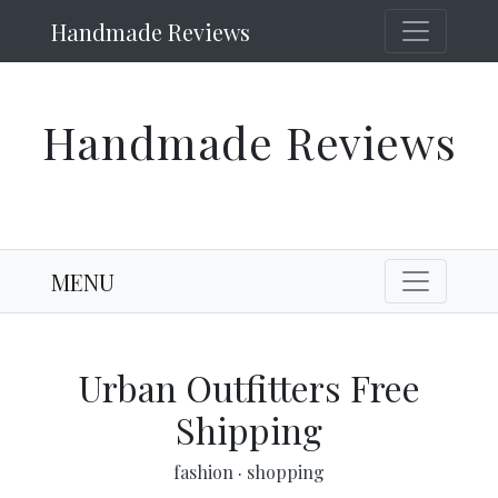
Handmade Reviews
Handmade Reviews
MENU
Urban Outfitters Free
Shipping
fashion
·
shopping