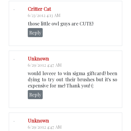
Critter Cat
6/23/2012 4:13 AM
those little owl guys are CUTE!
Reply
Unknown
6/29/2012 4:47 AM
would loveee to win sigma giftcard! been
dying to try out their brushes but it's so
expensive for me! Thank you! (:
Reply
Unknown
6/29/2012 4:47 AM