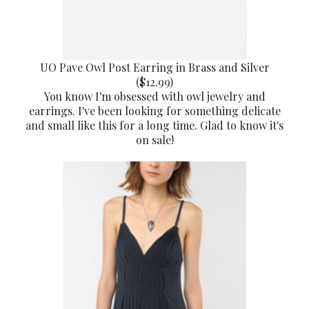
UO Pave Owl Post Earring in Brass and Silver
($12.99)
You know I'm obsessed with owl jewelry and
earrings. I've been looking for something delicate
and small like this for a long time. Glad to know it's
on sale!