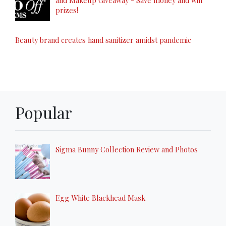
prizes!
Beauty brand creates hand sanitizer amidst pandemic
Popular
Sigma Bunny Collection Review and Photos
Egg White Blackhead Mask