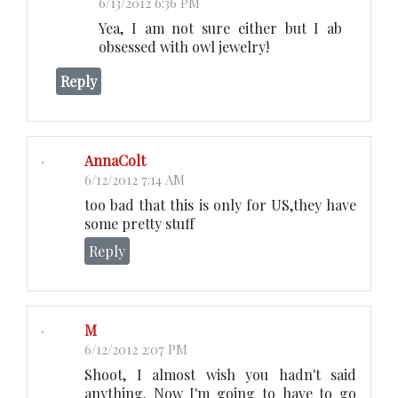
6/13/2012 6:36 PM
Yea, I am not sure either but I ab
obsessed with owl jewelry!
Reply
AnnaColt
6/12/2012 7:14 AM
too bad that this is only for US,they have
some pretty stuff
Reply
M
6/12/2012 2:07 PM
Shoot, I almost wish you hadn't said
anything. Now I'm going to have to go