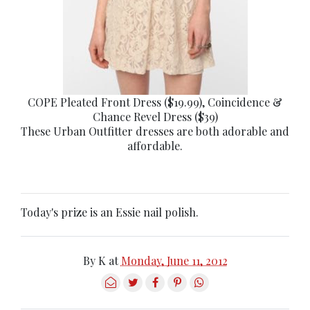
COPE Pleated Front Dress ($19.99), Coincidence &
Chance Revel Dress ($39)
These Urban Outfitter dresses are both adorable and
affordable.
Today's prize is an Essie nail polish.
By
K
at
Monday, June 11, 2012