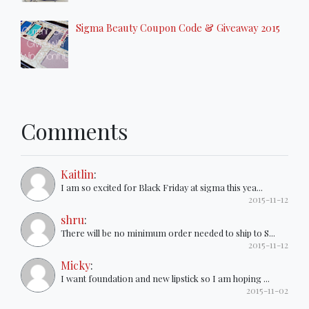
Sigma Beauty Coupon Code & Giveaway 2015
Comments
Kaitlin
:
I am so excited for Black Friday at sigma this yea...
2015-11-12
shru
:
There will be no minimum order needed to ship to S...
2015-11-12
Micky
:
I want foundation and new lipstick so I am hoping ...
2015-11-02