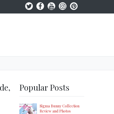
de,
Popular Posts
Sigma Bunny Collection
Review and Photos