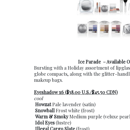
Ice Parade – Available O
Bursting with a Holiday assortment of lipgla
globe compacts, along with the glitter-hand
makeup bags.
Eyeshadow x6 ($38.00 U.S./$45.50 CDN)
cool
Howzat
Pale lavender (satin)
Snowball
Frost white (frost)
Warm & Smoky
Medium purple (veluxe pearl
Idol Eyes
(lustre)
Illegal Cargo Slate
(frost)