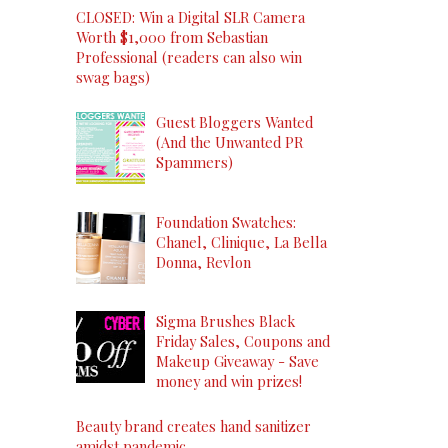
CLOSED: Win a Digital SLR Camera
Worth $1,000 from Sebastian
Professional (readers can also win
swag bags)
Guest Bloggers Wanted
(And the Unwanted PR
Spammers)
Foundation Swatches:
Chanel, Clinique, La Bella
Donna, Revlon
Sigma Brushes Black
Friday Sales, Coupons and
Makeup Giveaway - Save
money and win prizes!
Beauty brand creates hand sanitizer
amidst pandemic