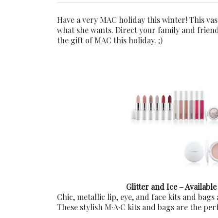
Have a very MAC holiday this winter! This va
what she wants. Direct your family and friend
the gift of MAC this holiday. ;)
Glitter and Ice – Available
Chic, metallic lip, eye, and face kits and bags 
These stylish M∙A∙C kits and bags are the per