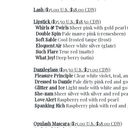
Lash
($15.00 U.S./$18.00 CDN)
Lipstick
($15.50 U.S./$18.50 CDN)
Whirls & Twirls
Sheer pink with gold pearl 
Double Spin
Pale mauve pink (cremesheen)
Soft Sable
Cool frosted taupe (frost)
Eloquent Air
Sheer white silver (glaze)
Such Flare
True red (matte)
What Joy!
Deep berry (satin)
Dazzleglass
($19.50 U.S./$23.00 CDN)
Pleasure Principle
Clear white violet, teal, a
Dressed to Dazzle
Pale dirty pink red and go
Glitter and Ice
Light nude with white and go
She-zam
Sheer silver with silver and red pea
Love Alert
Raspberry red with red pearl
Spanking Rich
Raspberry pink with red and 
Opulash Mascara
($15.00 U.S./$18.00 CDN)