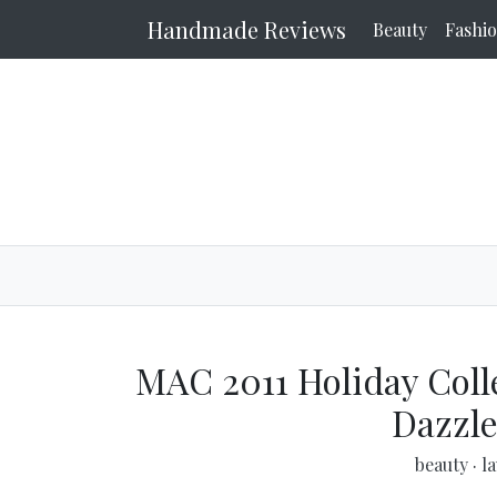
Handmade Reviews
Beauty
Fashi
MAC 2011 Holiday Collec
Dazzle
beauty
·
l