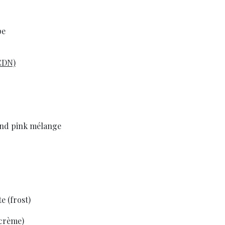
pe
CDN)
 and pink mélange
e (frost)
(crème)