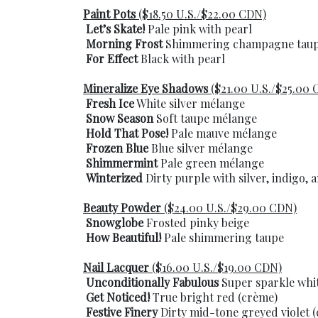
Paint Pots
($18.50 U.S./$22.00 CDN)
Let’s Skate!
Pale pink with pearl
Morning Frost
Shimmering champagne tau
For Effect
Black with pearl
Mineralize Eye Shadows
($21.00 U.S./$25.00 
Fresh Ice
White silver mélange
Snow Season
Soft taupe mélange
Hold That Pose!
Pale mauve mélange
Frozen Blue
Blue silver mélange
Shimmermint
Pale green mélange
Winterized
Dirty purple with silver, indigo,
Beauty Powder
($24.00 U.S./$29.00 CDN)
Snowglobe
Frosted pinky beige
How Beautiful!
Pale shimmering taupe
Nail Lacquer
($16.00 U.S./$19.00 CDN)
Unconditionally Fabulous
Super sparkle whit
Get Noticed!
True bright red (crème)
Festive Finery
Dirty mid-tone greyed violet 