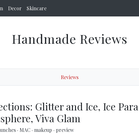
on
Decor
Skincare
Handmade Reviews
Reviews
tions: Glitter and Ice, Ice Para
sphere, Viva Glam
aunches
·
MAC
·
makeup
·
preview