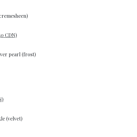
(cremesheen)
.50 CDN)
ver pearl (frost)
N)
e (velvet)