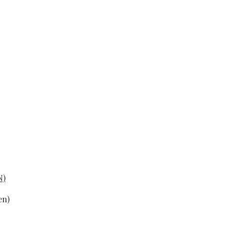
N)
en)