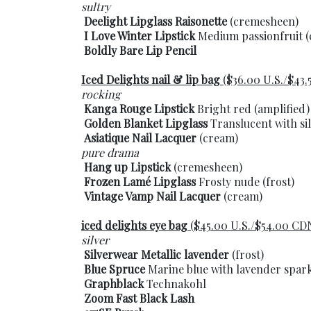
sultry
Deelight Lipglass Raisonette
(cremesheen)
I Love Winter Lipstick
Medium passionfruit 
Boldly Bare Lip Pencil
Iced Delights nail & lip bag
($36.00 U.S./$43
rocking
Kanga Rouge Lipstick
Bright red (amplified)
Golden Blanket Lipglass
Translucent with sil
Asiatique Nail Lacquer
(cream)
pure drama
Hang up Lipstick
(cremesheen)
Frozen Lamé Lipglass
Frosty nude (frost)
Vintage Vamp Nail Lacquer
(cream)
iced delights eye bag
($45.00 U.S./$54.00 CD
silver
Silverwear Metallic lavender
(frost)
Blue Spruce
Marine blue with lavender sparkl
Graphblack
Technakohl
Zoom Fast Black Lash