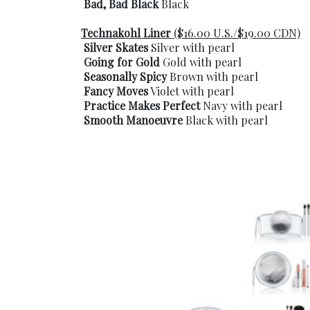
Bad, Bad Black
Black
Technakohl Liner
($16.00 U.S./$19.00 CDN)
Silver Skates
Silver with pearl
Going for Gold
Gold with pearl
Seasonally Spicy
Brown with pearl
Fancy Moves
Violet with pearl
Practice Makes Perfect
Navy with pearl
Smooth Manoeuvre
Black with pearl