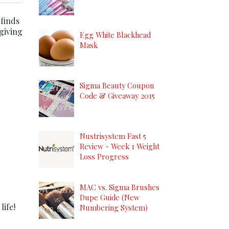
 finds
 giving
Egg White Blackhead
Mask
Sigma Beauty Coupon
Code & Giveaway 2015
Nustrisystem Fast 5
Review - Week 1 Weight
Loss Progress
MAC vs. Sigma Brushes
Dupe Guide (New
life!
Numbering System)