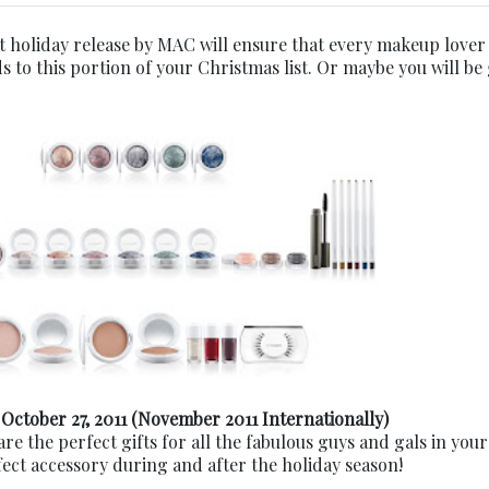
st holiday release by MAC will ensure that every makeup lover
s to this portion of your Christmas list. Or maybe you will be
 October 27, 2011
(November 2011 Internationally)
are the perfect gifts for all the fabulous guys and gals in your 
fect accessory during and after the holiday season!