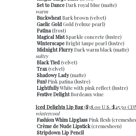
Set to Dance
Dark royal blue (matte)
warm
Buckwheat
Bark brown (velvet)
Gaelic Gold
Gold (veluxe pearl)
Patina
(frost)
Magical Mist
Sparkle concrete (lustre)
Winterscape
Bright taupe pearl (lustre)
Midnight Flurry
Dark warm black (matte)
sultry
Black Tied
(velvet)
Trax
(velvet)
Shadowy Lady
(matte)
Fun!
Pink patina (lustre)
Lightfully
White with pink reflect (lustre)
Festive Delight
Bordeaux wine
Iced Delights Lip Bag
($38.00 U.S./$45.50 CD
wintercool
Fashion Whim Lipglass
Pink flesh (cremeshe
Crème de Nude Lipstick
(cremesheen)
Stripdown Lip Pencil