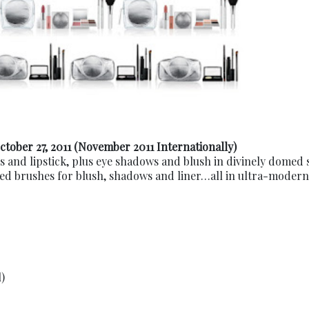
ctober 27, 2011 (November 2011 Internationally)
ss and lipstick, plus eye shadows and blush in divinely domed
led brushes for blush, shadows and liner…all in ultra-modern
)