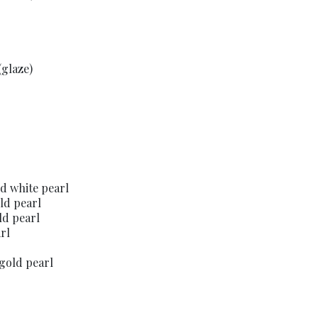
(glaze)
nd white pearl
ld pearl
ld pearl
rl
gold pearl