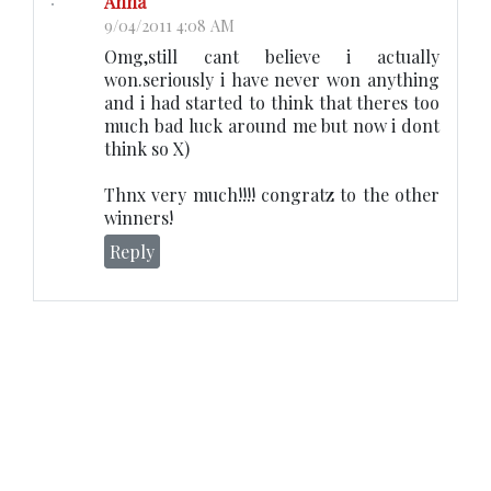
Anna
9/04/2011 4:08 AM
Omg,still cant believe i actually
won.seriously i have never won anything
and i had started to think that theres too
much bad luck around me but now i dont
think so X)
Thnx very much!!!! congratz to the other
winners!
Reply