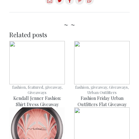
~ ~
Related posts
fashion, featured, giveaway,
fashion, giveaway, Giveaways,
Giveaways
Urban Outfitters
Kendall Jenner Fashion:
Fashion Friday Urban
Shirt Dress Giveaway
Outfitters Flat Giveaway