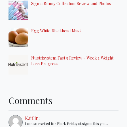
Sigma Bunny Collection Review and Photos
Egg White Blackhead Mask
Nustrisystem Fast 5 Review - Week 1 Weight
Loss Progress
Comments
Kaitlin
:
I am so excited for Black Friday at sigma this yea...