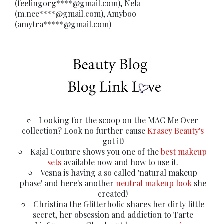
(feelingorg****@gmail.com), Nela
(m.nee****@gmail.com), Amyboo
(amytra*****@gmail.com)
Looking for the scoop on the MAC Me Over
collection? Look no further cause
Krasey Beauty's
got it!
Kajal Couture shows you one of the
best makeup
sets
available now and how to use it.
Vesna is having a so called 'natural makeup
phase' and here's another
neutral makeup look
she
created!
Christina the Glitterholic shares her dirty little
secret, her obsession and addiction to Tarte