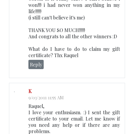
won!!! i had never won anything in my
life!!!!!
(i still can't believe it's me)
THANK YOU SO MUCH!!!!!
And congrats to all the other winners :D
What do I have to do to claim my gift
certificate? Thx Raquel
Reply
K
9/03/2011 11:55 AM
Raquel,
I love your enthusiasm. :) I sent the gift
certificate to your email. Let me know if
you need any help or if there are any
problems.