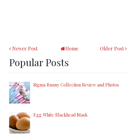
Newer Post
Home
Older Post
Popular Posts
Sigma Bunny Collection Review and Photos
Egg White Blackhead Mask