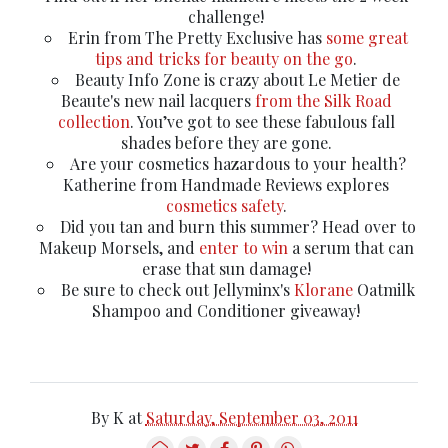
challenge!
Erin from The Pretty Exclusive has
some great
tips and tricks for beauty on the go
.
Beauty Info Zone is crazy about Le Metier de
Beaute's new nail lacquers
from the Silk Road
collection
. You’ve got to see these fabulous fall
shades before they are gone.
Are your cosmetics hazardous to your health?
Katherine from Handmade Reviews explores
cosmetics safety
.
Did you tan and burn this summer? Head over to
Makeup Morsels, and
enter to win
a serum that can
erase that sun damage!
Be sure to check out Jellyminx's
Klorane
Oatmilk
Shampoo and Conditioner giveaway!
By
K
at
Saturday, September 03, 2011