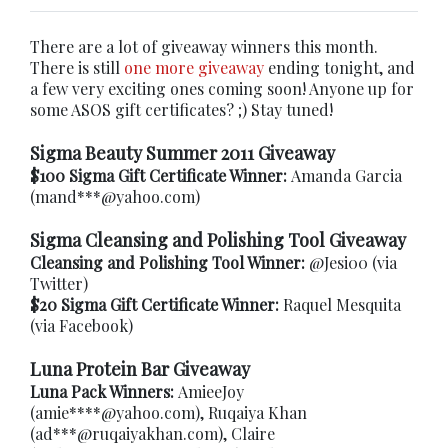
There are a lot of giveaway winners this month.
There is still
one more giveaway
ending tonight, and
a few very exciting ones coming soon! Anyone up for
some ASOS gift certificates? ;) Stay tuned!
Sigma Beauty Summer 2011 Giveaway
$100 Sigma Gift Certificate Winner:
Amanda Garcia
(mand***@yahoo.com)
Sigma Cleansing and Polishing Tool Giveaway
Cleansing and Polishing Tool Winner:
@Jesi00 (via
Twitter)
$20 Sigma Gift Certificate Winner:
Raquel Mesquita
(via Facebook)
Luna Protein Bar Giveaway
Luna Pack Winners:
AmieeJoy
(amie****@yahoo.com), Ruqaiya Khan
(ad***@ruqaiyakhan.com), Claire