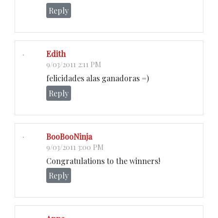
Reply
Edith
9/03/2011 2:11 PM
felicidades alas ganadoras =)
Reply
BooBooNinja
9/03/2011 3:00 PM
Congratulations to the winners!
Reply