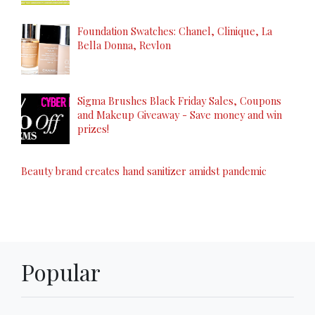
Foundation Swatches: Chanel, Clinique, La
Bella Donna, Revlon
Sigma Brushes Black Friday Sales, Coupons
and Makeup Giveaway - Save money and win
prizes!
Beauty brand creates hand sanitizer amidst pandemic
Popular