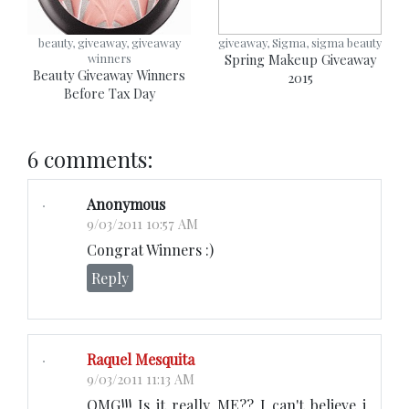
beauty, giveaway, giveaway
giveaway, Sigma, sigma beauty
winners
Spring Makeup Giveaway
Beauty Giveaway Winners
2015
Before Tax Day
6 comments:
Anonymous
9/03/2011 10:57 AM
Congrat Winners :)
Reply
Raquel Mesquita
9/03/2011 11:13 AM
OMG!!! Is it really ME?? I can't believe i