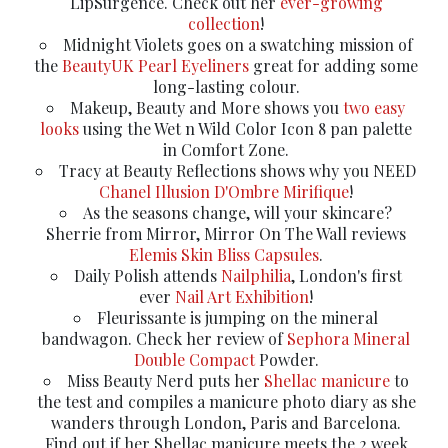
LipSurgence. Check out her
ever-growing
collection
!
Midnight Violets goes on a swatching mission of
the
BeautyUK Pearl Eyeliners
great for adding some
long-lasting colour.
Makeup, Beauty and More shows you
two easy
looks
using the Wet n Wild Color Icon 8 pan palette
in Comfort Zone.
Tracy at Beauty Reflections shows why you NEED
Chanel Illusion D'Ombre Mirifique
!
As the seasons change, will your skincare?
Sherrie from Mirror, Mirror On The Wall reviews
Elemis Skin Bliss Capsules
.
Daily Polish attends
Nailphilia
, London's first
ever
Nail Art Exhibition
!
Fleurissante is jumping on the mineral
bandwagon. Check her review of
Sephora Mineral
Double Compact
Powder.
Miss Beauty Nerd puts her
Shellac manicure
to
the test and compiles a manicure photo diary as she
wanders through London, Paris and Barcelona.
Find out if her Shellac manicure meets the 2 week