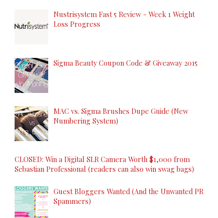
Nustrisystem Fast 5 Review - Week 1 Weight
Loss Progress
Sigma Beauty Coupon Code & Giveaway 2015
MAC vs. Sigma Brushes Dupe Guide (New
Numbering System)
CLOSED: Win a Digital SLR Camera Worth $1,000 from
Sebastian Professional (readers can also win swag bags)
Guest Bloggers Wanted (And the Unwanted PR
Spammers)