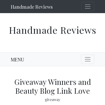
Handmade Reviews
Handmade Reviews
MENU
Giveaway Winners and
Beauty Blog Link Love
giveaway