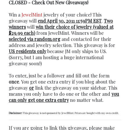
CLOSED - Check Out New Giveaways!
Win a
JewelMint
jewelry of your choice! This
giveaway will
end April 30, 2011 11:59PM EST
.
Two
winners
will
win their choice of jewelry (valued at
$29.99 each)
from JewelMint. Winners will be
selected via random.org
and contacted for their
address and jewelry selection. This giveaway is for
US residents only
because JM only ships to US.
(Sorry, but I am hosting a huge international
giveaway soon!)
To enter, just be a follower and fill out the form
once
. You get one extra entry if you blog about the
giveaway
or
link the giveaway on your sidebar. This
means you only have to do one or the other and
you
can only get one extra entry
no matter what.
Disclaimer:
This giveaway is not sponsored by JewelMint. Prizes are bought with my own credit.
If you are going to link this giveaway, please make