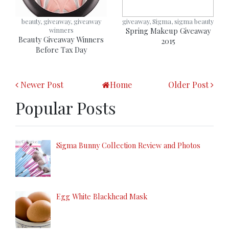
beauty, giveaway, giveaway
giveaway, Sigma, sigma beauty
winners
Spring Makeup Giveaway
Beauty Giveaway Winners
2015
Before Tax Day
Newer Post
Home
Older Post
Popular Posts
Sigma Bunny Collection Review and Photos
Egg White Blackhead Mask