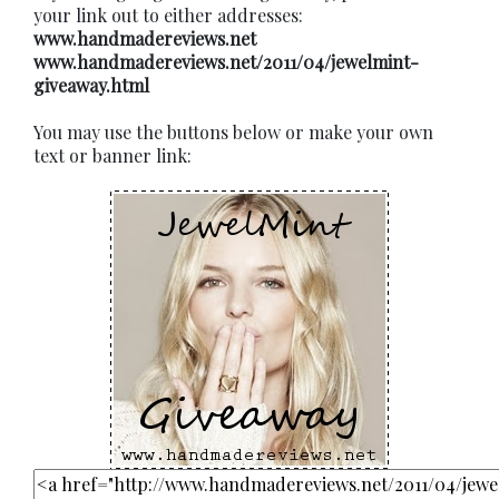
your link out to either addresses:
www.handmadereviews.net
www.handmadereviews.net/2011/04/jewelmint-
giveaway.html
You may use the buttons below or make your own
text or banner link: