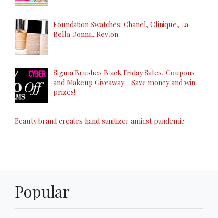
Foundation Swatches: Chanel, Clinique, La
Bella Donna, Revlon
Sigma Brushes Black Friday Sales, Coupons
and Makeup Giveaway - Save money and win
prizes!
Beauty brand creates hand sanitizer amidst pandemic
Popular