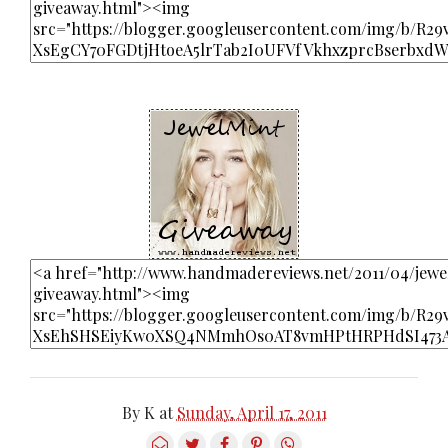
By
K
at
Sunday, April 17, 2011