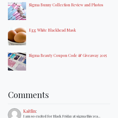
Sigma Bunny Collection Review and Photos
Egg White Blackhead Mask
Sigma Beauty Coupon Code & Giveaway 2015
Comments
Kaitlin
:
I am so excited for Black Friday at sigma this yea...