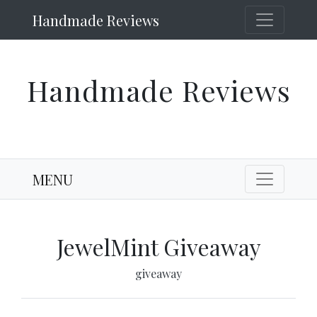
Handmade Reviews
Handmade Reviews
MENU
JewelMint Giveaway
giveaway