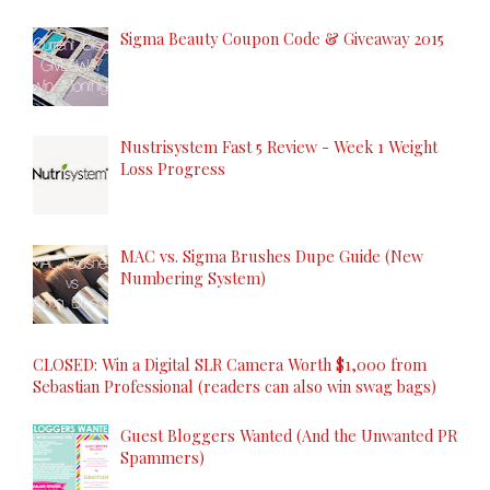
Sigma Beauty Coupon Code & Giveaway 2015
Nustrisystem Fast 5 Review - Week 1 Weight
Loss Progress
MAC vs. Sigma Brushes Dupe Guide (New
Numbering System)
CLOSED: Win a Digital SLR Camera Worth $1,000 from
Sebastian Professional (readers can also win swag bags)
Guest Bloggers Wanted (And the Unwanted PR
Spammers)