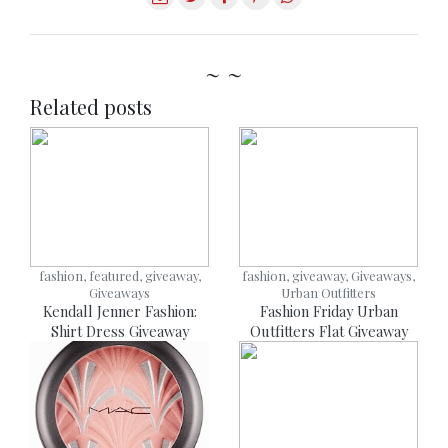
~ ~
Related posts
fashion, featured, giveaway,
fashion, giveaway, Giveaways,
Giveaways
Urban Outfitters
Kendall Jenner Fashion:
Fashion Friday Urban
Shirt Dress Giveaway
Outfitters Flat Giveaway