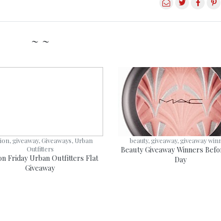
~ ~
ion, giveaway, Giveaways, Urban
beauty, giveaway, giveaway win
Outfitters
Beauty Giveaway Winners Befo
on Friday Urban Outfitters Flat
Day
Giveaway