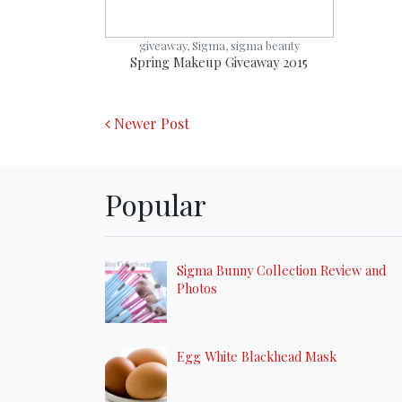
giveaway, Sigma, sigma beauty
Spring Makeup Giveaway 2015
Newer Post
Popular
Sigma Bunny Collection Review and
Photos
Egg White Blackhead Mask