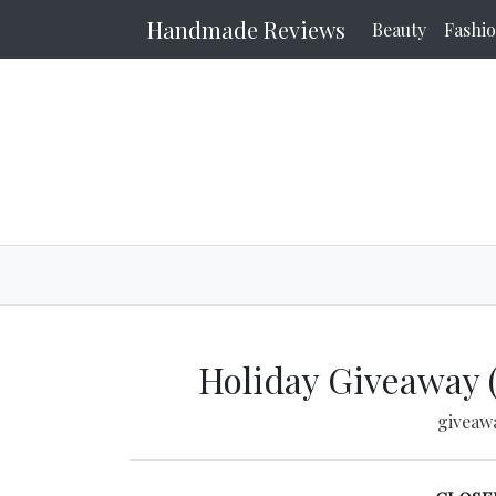
Handmade Reviews
Beauty
Fashi
Holiday Giveaway 
giveaw