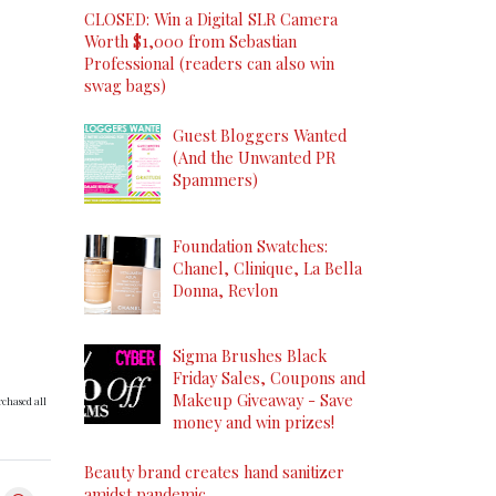
CLOSED: Win a Digital SLR Camera
Worth $1,000 from Sebastian
Professional (readers can also win
swag bags)
Guest Bloggers Wanted
(And the Unwanted PR
Spammers)
Foundation Swatches:
Chanel, Clinique, La Bella
Donna, Revlon
Sigma Brushes Black
Friday Sales, Coupons and
Makeup Giveaway - Save
rchased all
money and win prizes!
Beauty brand creates hand sanitizer
amidst pandemic