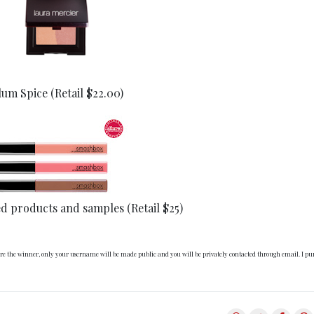
um Spice (Retail $22.00)
ed products and samples (Retail $25)
 are the winner, only your username will be made public and you will be privately contacted through email. I pu