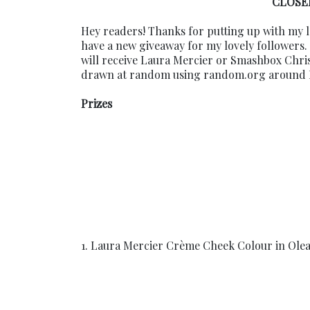
CLOSED
Hey readers! Thanks for putting up with my l
have a new giveaway for my lovely followers.
will receive Laura Mercier or Smashbox Chri
drawn at random using random.org around Dec
Prizes
1. Laura Mercier Crème Cheek Colour in Olea