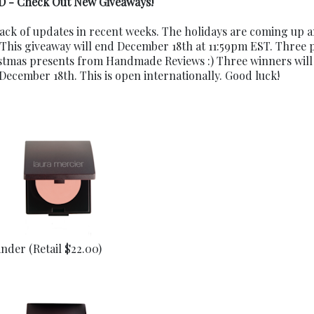
 - Check Out New Giveaways!
ack of updates in recent weeks. The holidays are coming up a
 This giveaway will end December 18th at 11:59pm EST. Three 
stmas presents from Handmade Reviews :) Three winners will
ember 18th. This is open internationally. Good luck!
nder (Retail $22.00)