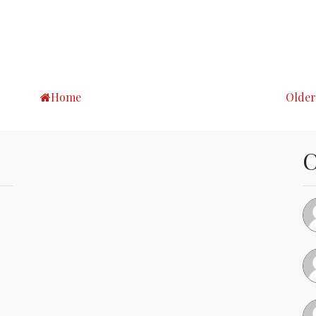
Home
Older