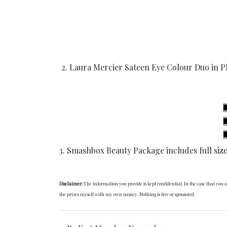
2. Laura Mercier Sateen Eye Colour Duo in Pl
3. Smashbox Beauty Package includes full siz
Disclaimer:
The information you provide is kept confidential. In the case that you
the prizes myself with my own money. Nothing is free or sponsored.