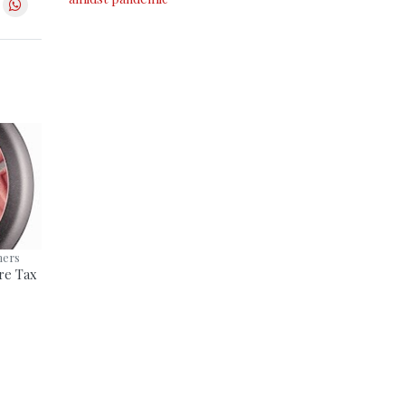
ners
re Tax