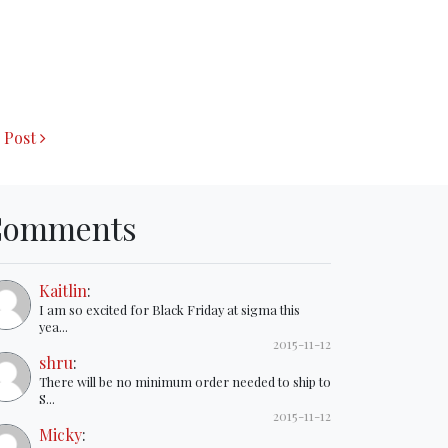
 Post
Comments
Kaitlin
:
I am so excited for Black Friday at sigma this
yea...
2015-11-12
shru
:
There will be no minimum order needed to ship to
S...
2015-11-12
Micky
: