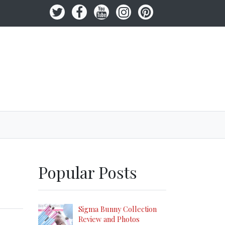
Popular Posts
Sigma Bunny Collection
Review and Photos