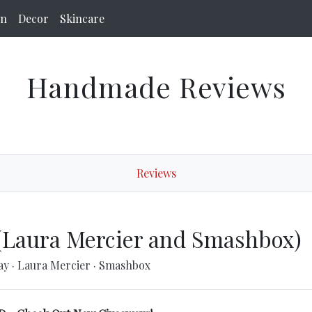
on
Decor
Skincare
Handmade Reviews
Reviews
(Laura Mercier and Smashbox)
ay
·
Laura Mercier
·
Smashbox