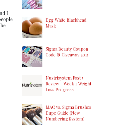
nd I
people
Egg White Blackhead
 be
Mask
Sigma Beauty Coupon
Code & Giveaway 2015
Nustrisystem Fast 5
Review - Week 1 Weight
Loss Progress
MAC vs. Sigma Brushes
Dupe Guide (New
Numbering System)