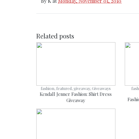
By
K
at
Monday, November 01, 2010
Related posts
fashion, featured, giveaway, Giveaways
fash
Kendall Jenner Fashion: Shirt Dress
Fashi
Giveaway