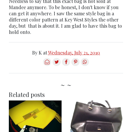
Needless to say that this exact bag is not sold at
Mandee anymore. To be honest, I don't know if you
can get it anywhere. I saw the same style bag in a
different color pattern at Key West Styles the other
day, but that is about it. I am glad to have this bag to
hold onto.
By
K
at
Wednesday, July 21, 2010
~ ~
Related posts