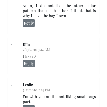
Anon, I do not like the other color
pattern that much either. I think that is
why I have the bag I own.
Reply
Kim
7/23/2010 3:44 AM
I like it!
Reply
Leslie
7/23/2010 2:24 PM
I'm with you on the not liking small bags
part