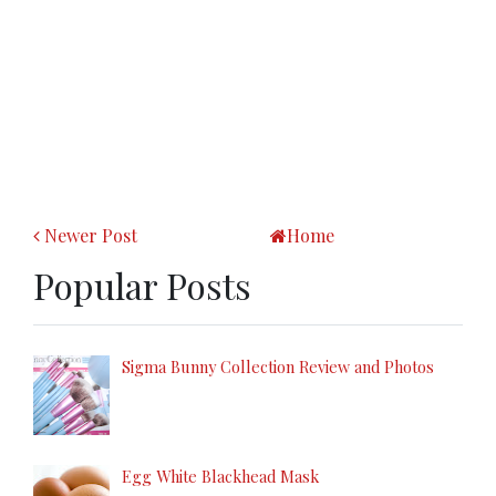
Newer Post
Home
Popular Posts
Sigma Bunny Collection Review and Photos
Egg White Blackhead Mask