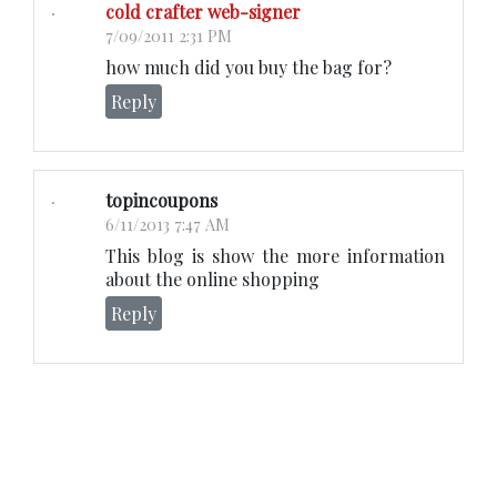
cold crafter web-signer
7/09/2011 2:31 PM
how much did you buy the bag for?
Reply
topincoupons
6/11/2013 7:47 AM
This blog is show the more information
about the online shopping
Reply