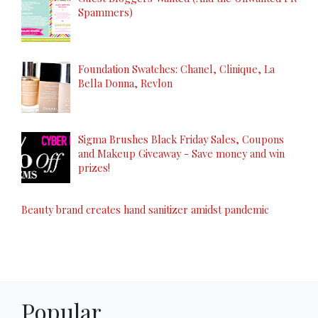
Spammers)
Foundation Swatches: Chanel, Clinique, La
Bella Donna, Revlon
Sigma Brushes Black Friday Sales, Coupons
and Makeup Giveaway - Save money and win
prizes!
Beauty brand creates hand sanitizer amidst pandemic
Popular