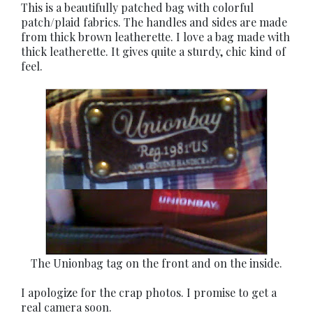
This is a beautifully patched bag with colorful
patch/plaid fabrics. The handles and sides are made
from thick brown leatherette. I love a bag made with
thick leatherette. It gives quite a sturdy, chic kind of
feel.
The Unionbag tag on the front and on the inside.
I apologize for the crap photos. I promise to get a
real camera soon.