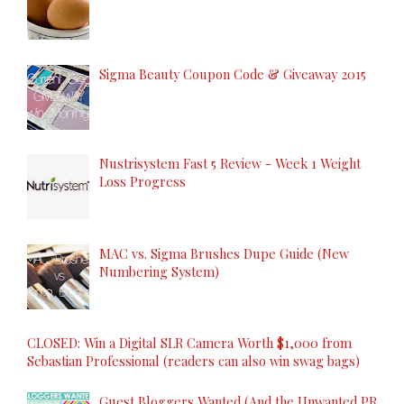
Sigma Beauty Coupon Code & Giveaway 2015
Nustrisystem Fast 5 Review - Week 1 Weight
Loss Progress
MAC vs. Sigma Brushes Dupe Guide (New
Numbering System)
CLOSED: Win a Digital SLR Camera Worth $1,000 from
Sebastian Professional (readers can also win swag bags)
Guest Bloggers Wanted (And the Unwanted PR