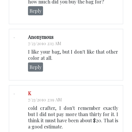
how much did you buy the bag for?
Reply
Anonymous
7/23/2010 2:13 AM
I like your bag, but I don't like that other
color at all.
Reply
K
7/23/2010 2:19 AM
cold crafter, I don't remember exactly
but I did not pay more than thirty for it. I
think it must have been about $20. That is
a good estimate.