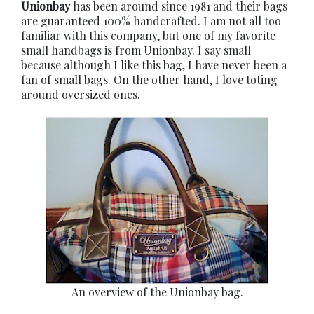
Unionbay
has been around since 1981 and their bags
are guaranteed 100% handcrafted. I am not all too
familiar with this company, but one of my favorite
small handbags is from Unionbay. I say small
because although I like this bag, I have never been a
fan of small bags. On the other hand, I love toting
around oversized ones.
An overview of the Unionbay bag.