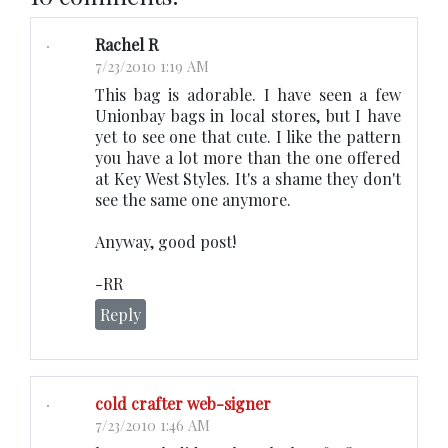
Rachel R
7/23/2010 1:19 AM
This bag is adorable. I have seen a few
Unionbay bags in local stores, but I have
yet to see one that cute. I like the pattern
you have a lot more than the one offered
at Key West Styles. It's a shame they don't
see the same one anymore.
Anyway, good post!
-RR
Reply
cold crafter web-signer
7/23/2010 1:46 AM