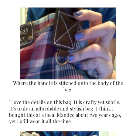
Where the handle is stitched onto the body of the
bag.
I love the details on this bag. It is crafty yet subtle.
It's truly an affordable and stylish bag. I think I
bought this at a local Mandee about two years ago,
yet I still wear it all the time.