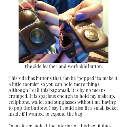
The side leather and workable button.
This side has buttons that can be "popped" to make it
a little roomier so you can hold more things.
Although I call this bag small, it is by no means
cramped. It is spacious enough to hold my makeup,
cellphone, wallet and sunglasses without me having
to pop the buttons. I say I could also fit a small jacket
inside if I wanted to expand the bag.
On a closer look at the interior of this bag, it does