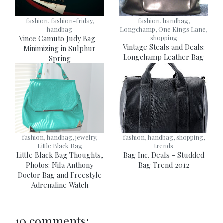
fashion, fashion-friday,
fashion, handbag,
handbag
Longchamp, One Kings Lane,
Vince Camuto Judy Bag -
shopping
Vintage Steals and Deals:
Minimizing in Sulphur
Longchamp Leather Bag
Spring
fashion, handbag, jewelry,
fashion, handbag, shopping,
Little Black Bag
trends
Little Black Bag Thoughts,
Bag Inc. Deals - Studded
Photos: Nila Anthony
Bag Trend 2012
Doctor Bag and Freestyle
Adrenaline Watch
10 comments: