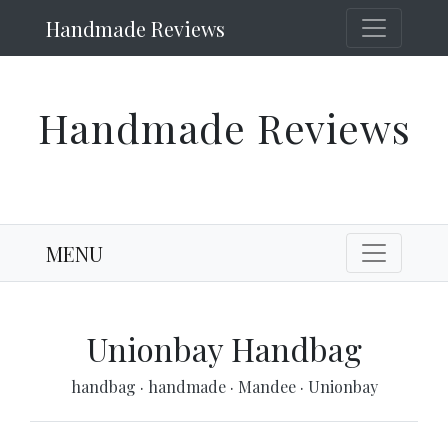
Handmade Reviews
Handmade Reviews
MENU
Unionbay Handbag
handbag
·
handmade
·
Mandee
·
Unionbay