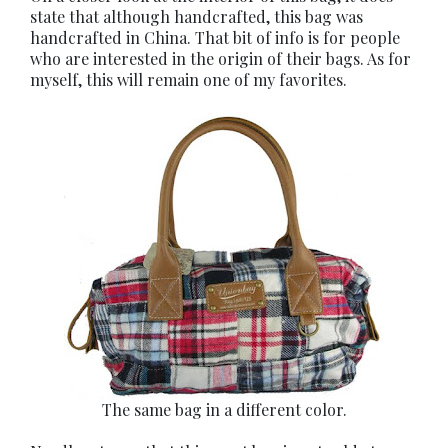
state that although handcrafted, this bag was
handcrafted in China. That bit of info is for people
who are interested in the origin of their bags. As for
myself, this will remain one of my favorites.
The same bag in a different color.