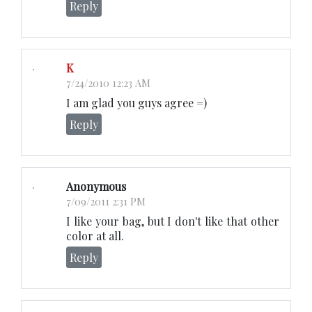
Reply
K
7/24/2010 12:23 AM
I am glad you guys agree =)
Reply
Anonymous
7/09/2011 2:31 PM
I like your bag, but I don't like that other
color at all.
Reply