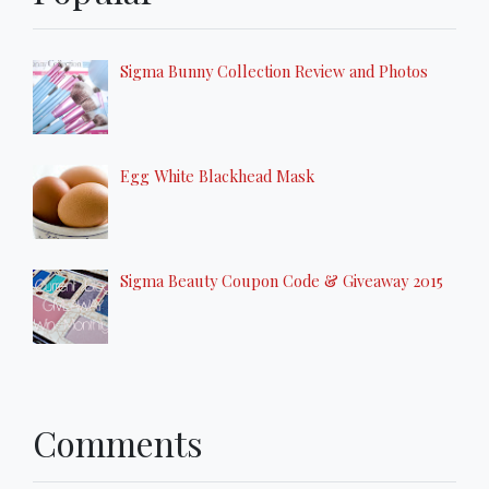
Sigma Bunny Collection Review and Photos
Egg White Blackhead Mask
Sigma Beauty Coupon Code & Giveaway 2015
Comments